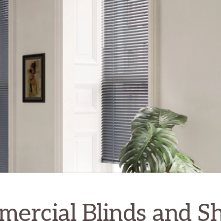
ercial Blinds and S