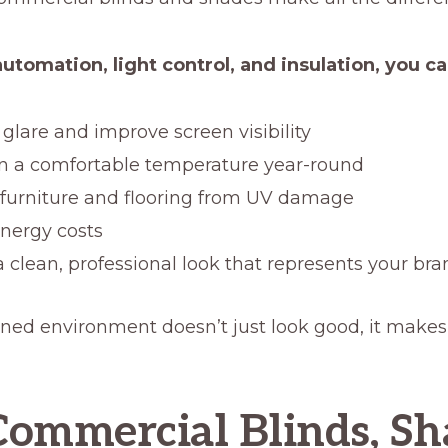
utomation, light control, and insulation, you ca
glare and improve screen visibility
n a comfortable temperature year-round
 furniture and flooring from UV damage
nergy costs
a clean, professional look that represents your br
ned environment doesn’t just look good, it makes
ommercial Blinds, Sh