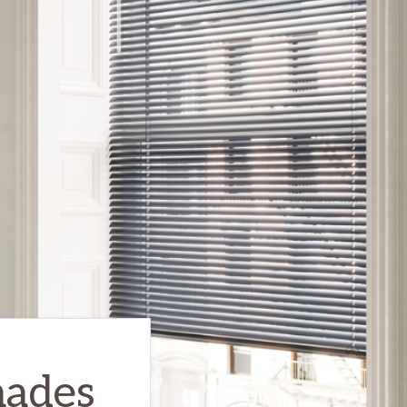
hades