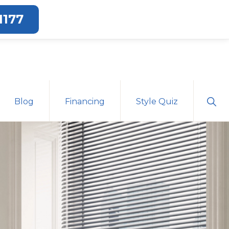
1177
Sho
Blog
Financing
Style Quiz
Sear