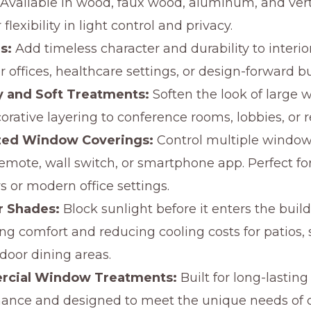
Available in wood, faux wood, aluminum, and verti
r flexibility in light control and privacy.
s:
Add timeless character and durability to interio
r offices, healthcare settings, or design-forward b
y and Soft Treatments:
Soften the look of large 
orative layering to conference rooms, lobbies, or r
zed Window Coverings:
Control multiple window
emote, wall switch, or smartphone app. Perfect for
 or modern office settings.
r Shades:
Block sunlight before it enters the build
ng comfort and reducing cooling costs for patios, s
door dining areas.
cial Window Treatments:
Built for long-lasting
ance and designed to meet the unique needs of