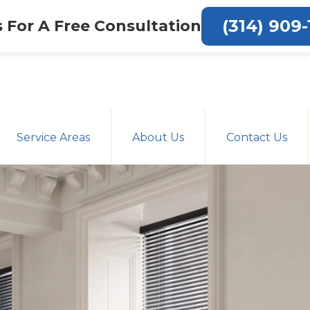
(314) 909-
s For A Free Consultation
Service Areas
About Us
Contact Us