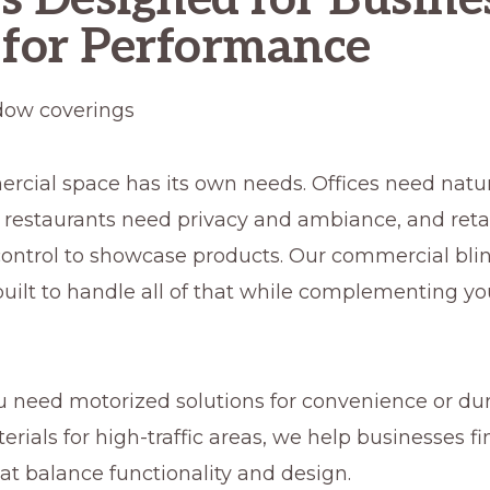
 for Performance
cial space has its own needs. Offices need natura
, restaurants need privacy and ambiance, and reta
control to showcase products. Our commercial bli
uilt to handle all of that while complementing yo
 need motorized solutions for convenience or dur
erials for high-traffic areas, we help businesses 
at balance functionality and design.