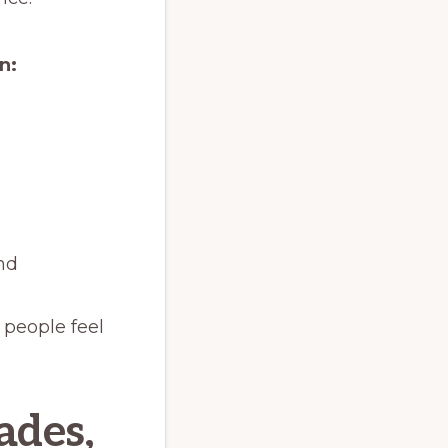
n:
and
 people feel
ades,