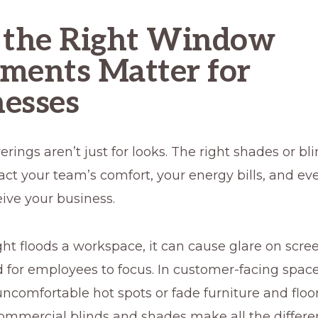
the Right Window
ments Matter for
esses
ings aren’t just for looks. The right shades or bl
act your team’s comfort, your energy bills, and e
eive your business.
ht floods a workspace, it can cause glare on scre
 for employees to focus. In customer-facing spaces
uncomfortable hot spots or fade furniture and floor
ommercial blinds and shades make all the differe