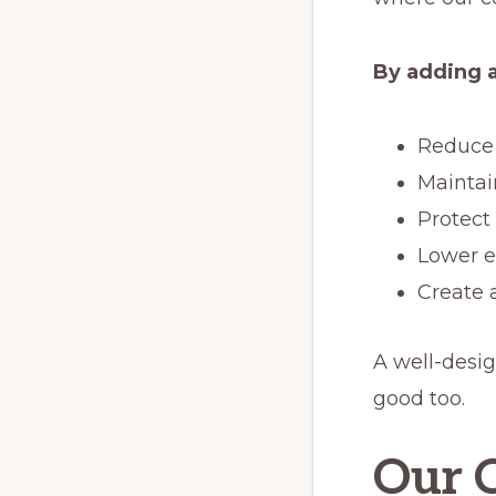
By adding a
Reduce 
Maintai
Protect
Lower e
Create 
A well-desig
good too.
Our C