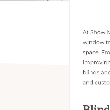
At Show M
window tr
space. Fr
improving
blinds an
and custo
Blind