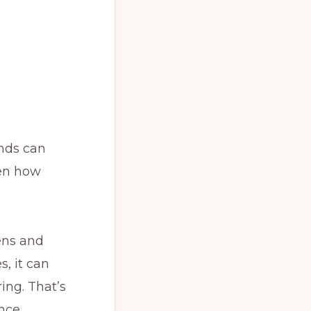
inds can
ven how
ens and
, it can
ing. That’s
nce.