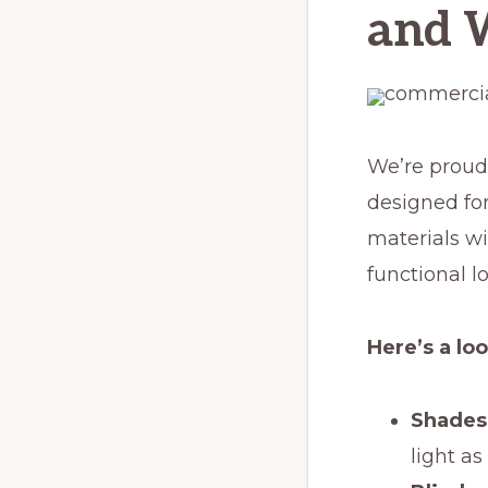
and 
We’re proud
designed fo
materials wi
functional lo
Here’s a lo
Shades
light as