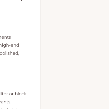
ments
 high-end
 polished,
lter or block
rants.