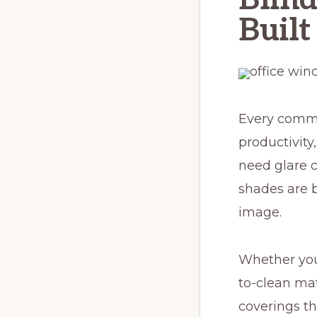
Built
Every commer
productivity
need glare 
shades are b
image.
Whether you
to-clean mat
coverings th