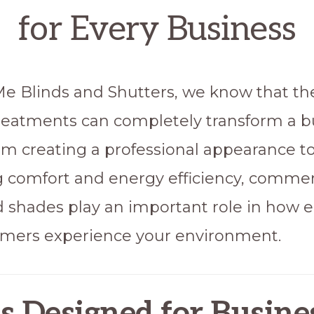
for Every Business
e Blinds and Shutters, we know that the
eatments can completely transform a b
om creating a professional appearance t
 comfort and energy efficiency, commer
d shades play an important role in how
mers experience your environment.
s
Designed for Busines