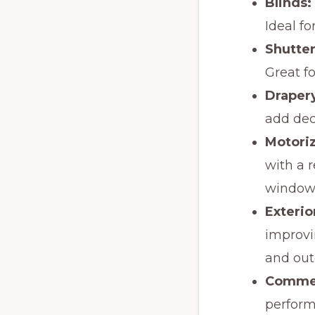
Blinds:
Ideal fo
Shutter
Great fo
Draper
add dec
Motori
with a r
windows
Exterio
improvi
and out
Commer
perform