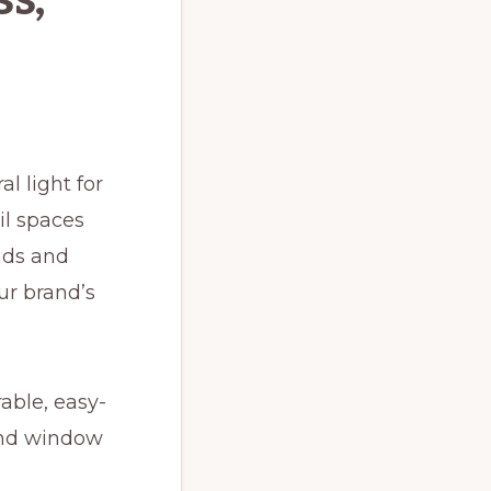
l light for
il spaces
nds and
ur brand’s
able, easy-
find window