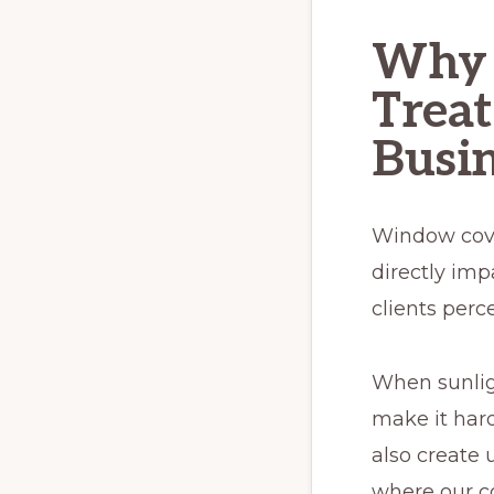
Why 
Treat
Busin
Window cover
directly imp
clients perc
When sunlig
make it hard
also create 
where our c