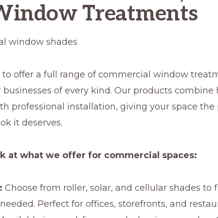
Window Treatments
 to offer a full range of commercial window treat
r businesses of every kind. Our products combine
th professional installation, giving your space the
ok it deserves.
ok at what we offer for commercial spaces:
:
Choose from roller, solar, and cellular shades to fi
 needed. Perfect for offices, storefronts, and restau