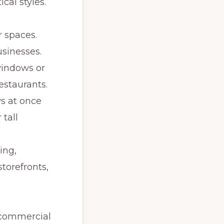
cal styles.
r spaces.
usinesses.
windows or
estaurants.
s at once
 tall
ing,
torefronts,
 commercial