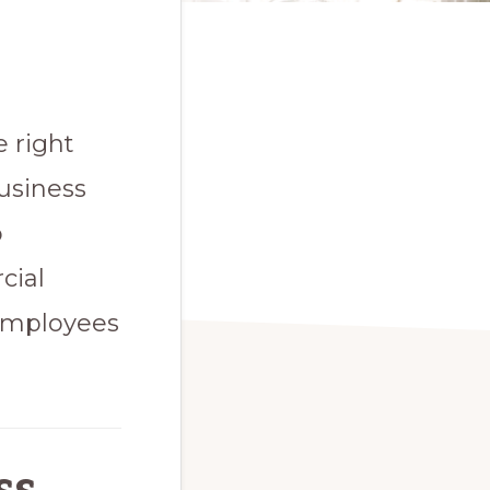
 right
usiness
o
cial
 employees
s,