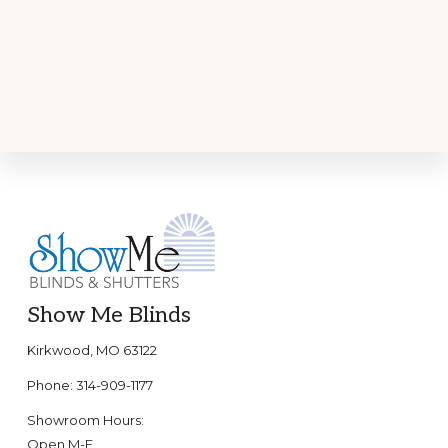
Footer
Show Me Blinds
Kirkwood, MO 63122
Phone: 314-909-1177
Showroom Hours:
Open M-F