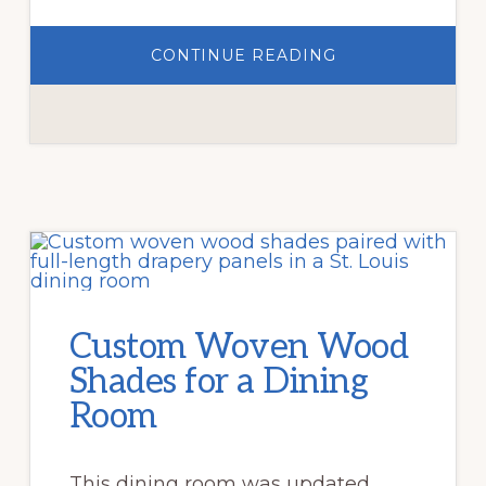
ABOUT
CONTINUE READING
COMMERCIAL
ROLLER
SHADES
FOR
CENTRAL
WEST
END
STOREFRONT
Custom Woven Wood
Shades for a Dining
Room
This dining room was updated