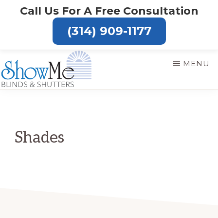
Skip
Call Us For A Free Consultation
to
(314) 909-1177
main
content
MENU
SHOW
ME
BLINDS
Shades