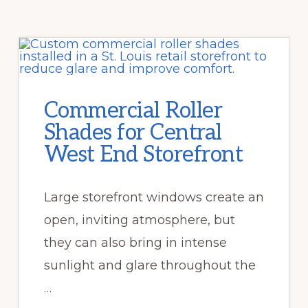
Commercial Roller
Shades for Central
West End Storefront
Large storefront windows create an
open, inviting atmosphere, but
they can also bring in intense
sunlight and glare throughout the
…