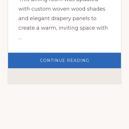
with custom woven wood shades
and elegant drapery panels to
create a warm, inviting space with
…
ABOUT
CONTINUE READING
CUSTOM
WOVEN
WOOD
SHADES
FOR
A
DINING
ROOM